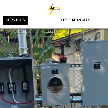
SERVICES
TESTIMONIALS