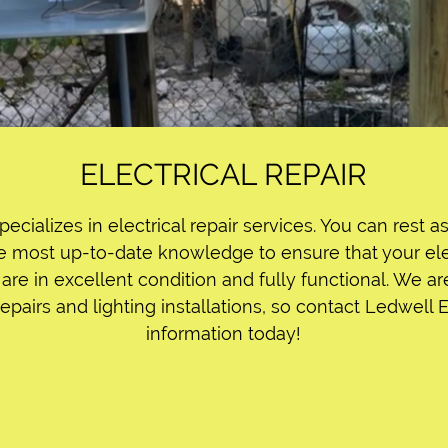
ELECTRICAL REPAIR
pecializes in electrical repair services. You can rest 
e most up-to-date knowledge to ensure that your elec
are in excellent condition and fully functional. We ar
repairs and lighting installations, so contact Ledwell 
information today!