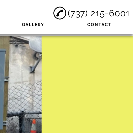
(737) 215-6001
GALLERY
CONTACT