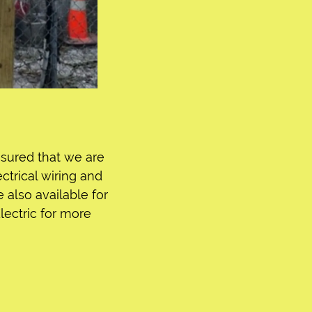
assured that we are
trical wiring and
e also available for
Electric for more