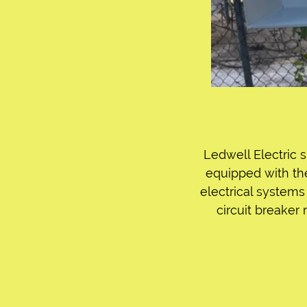
Ledwell Electric s
equipped with th
electrical systems 
circuit breaker 