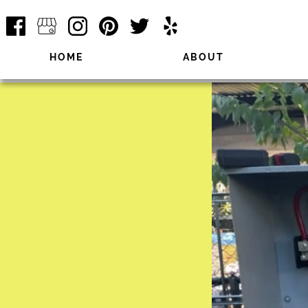
HOME
ABOUT